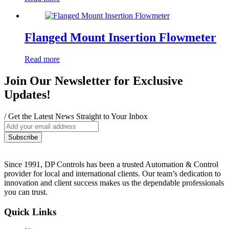
Flanged Mount Insertion Flowmeter
Read more
Join Our Newsletter for Exclusive
Updates!
/ Get the Latest News Straight to Your Inbox
Since 1991, DP Controls has been a trusted Automation & Control
provider for local and international clients. Our team’s dedication to
innovation and client success makes us the dependable professionals
you can trust.
Quick Links