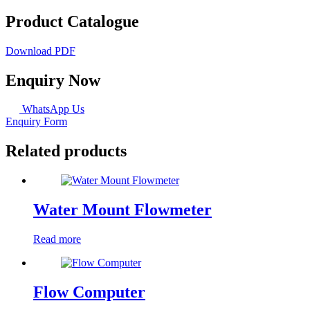
Product Catalogue
Download PDF
Enquiry Now
WhatsApp Us
Enquiry Form
Related products
Water Mount Flowmeter
Read more
Flow Computer