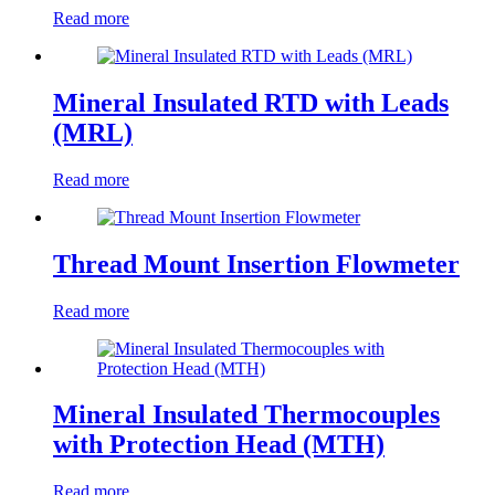
Read more
Mineral Insulated RTD with Leads
(MRL)
Read more
Thread Mount Insertion Flowmeter
Read more
Mineral Insulated Thermocouples
with Protection Head (MTH)
Read more