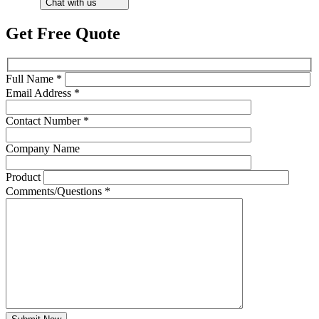
Chat with us
Get Free Quote
Full Name *
Email Address *
Contact Number *
Company Name
Product
Comments/Questions *