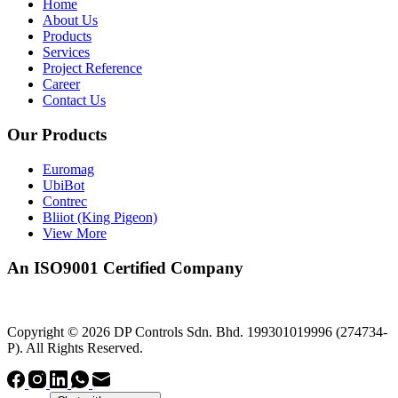
Home
About Us
Products
Services
Project Reference
Career
Contact Us
Our Products
Euromag
UbiBot
Contrec
Bliiot (King Pigeon)
View More
An ISO9001 Certified Company
Copyright © 2026 DP Controls Sdn. Bhd. 199301019996 (274734-
P). All Rights Reserved.