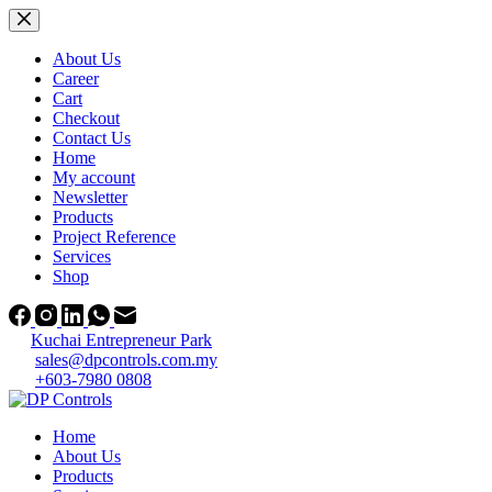
Skip
to
content
About Us
Career
Cart
Checkout
Contact Us
Home
My account
Newsletter
Products
Project Reference
Services
Shop
Kuchai Entrepreneur Park
sales@dpcontrols.com.my
+603-7980 0808
Home
About Us
Products