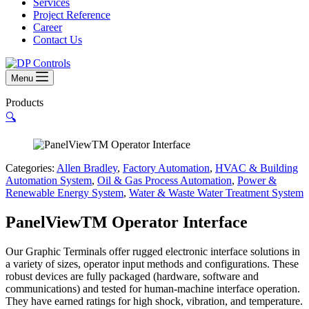
Services
Project Reference
Career
Contact Us
Menu
Products
🔍
Categories:
Allen Bradley
,
Factory Automation
,
HVAC & Building
Automation System
,
Oil & Gas Process Automation
,
Power &
Renewable Energy System
,
Water & Waste Water Treatment System
PanelViewTM Operator Interface
Our Graphic Terminals offer rugged electronic interface solutions in
a variety of sizes, operator input methods and configurations. These
robust devices are fully packaged (hardware, software and
communications) and tested for human-machine interface operation.
They have earned ratings for high shock, vibration, and temperature.