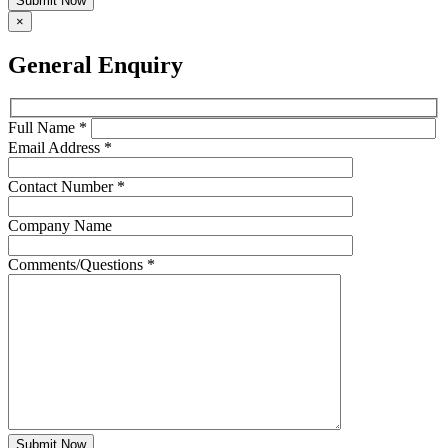
Submit Now
×
General Enquiry
Full Name *
Email Address *
Contact Number *
Company Name
Comments/Questions *
Submit Now