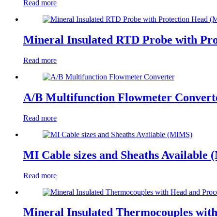
Read more
Mineral Insulated RTD Probe with Pr
Read more
A/B Multifunction Flowmeter Convert
Read more
MI Cable sizes and Sheaths Available
Read more
Mineral Insulated Thermocouples wit