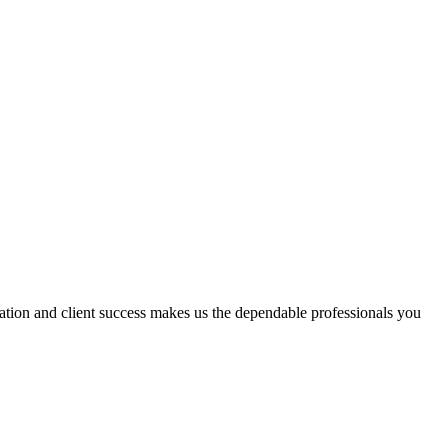
vation and client success makes us the dependable professionals you