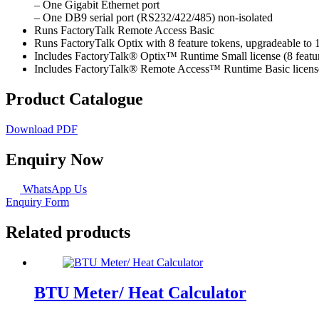
– One Gigabit Ethernet port
– One DB9 serial port (RS232/422/485) non-isolated
Runs FactoryTalk Remote Access Basic
Runs FactoryTalk Optix with 8 feature tokens, upgradeable to 
Includes FactoryTalk® Optix™ Runtime Small license (8 featur
Includes FactoryTalk® Remote Access™ Runtime Basic license,
Product Catalogue
Download PDF
Enquiry Now
WhatsApp Us
Enquiry Form
Related products
BTU Meter/ Heat Calculator