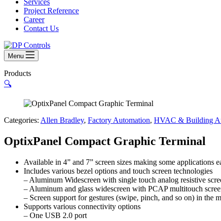
Services
Project Reference
Career
Contact Us
Menu
Products
🔍
Categories:
Allen Bradley
,
Factory Automation
,
HVAC & Building Au
OptixPanel Compact Graphic Terminal
Available in 4” and 7” screen sizes making some applications e
Includes various bezel options and touch screen technologies
– Aluminum Widescreen with single touch analog resistive scre
– Aluminum and glass widescreen with PCAP multitouch scre
– Screen support for gestures (swipe, pinch, and so on) in the m
Supports various connectivity options
– One USB 2.0 port