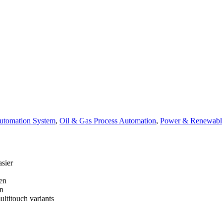
tomation System
,
Oil & Gas Process Automation
,
Power & Renewabl
asier
en
en
ultitouch variants