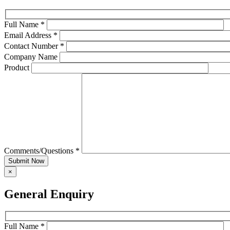
Full Name *
Email Address *
Contact Number *
Company Name
Product
Comments/Questions *
Submit Now
×
General Enquiry
Full Name *