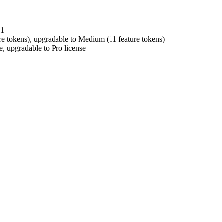
11
e tokens), upgradable to Medium (11 feature tokens)
 upgradable to Pro license