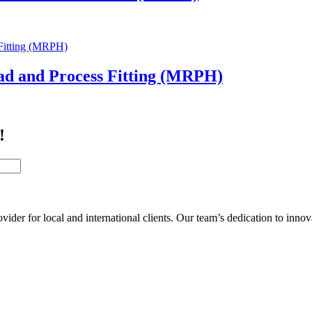
ad and Process Fitting (MRPH)
!
der for local and international clients. Our team’s dedication to inno