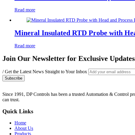
Read more
Mineral Insulated RTD Probe with He
Read more
Join Our Newsletter for Exclusive Updates
/ Get the Latest News Straight to Your Inbox
Since 1991, DP Controls has been a trusted Automation & Control provi
can trust.
Quick Links
Home
About Us
Products