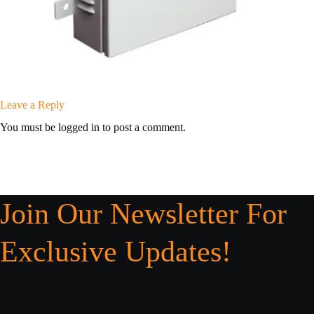
Leave a Reply
You must be logged in to post a comment.
Join Our Newsletter For
Exclusive Updates!