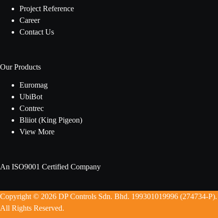
Project Reference
Career
Contact Us
Our Products
Euromag
UbiBot
Contrec
Bliiot (King Pigeon)
View More
An ISO9001 Certified Company
Copyright © 2026 DP Controls Sdn. Bhd. 199301019996 (274734-P).
All Rights Reserved.