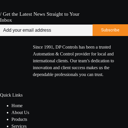
/ Get the Latest News Straight to Your
Inbox
Since 1991, DP Controls has been a trusted
Automation & Control provider for local and
international clients. Our team’s dedication to
innovation and client success makes us the
dependable professionals you can trust.
Quick Links
Home
About Us
Products
Services