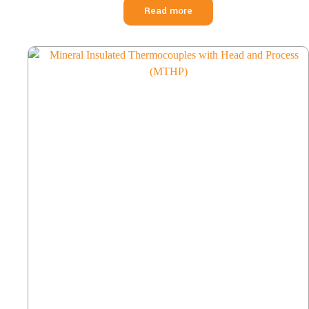
Read more