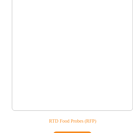
RTD Food Probes (RFP)