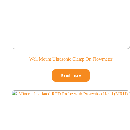
Wall Mount Ultrasonic Clamp On Flowmeter
Read more