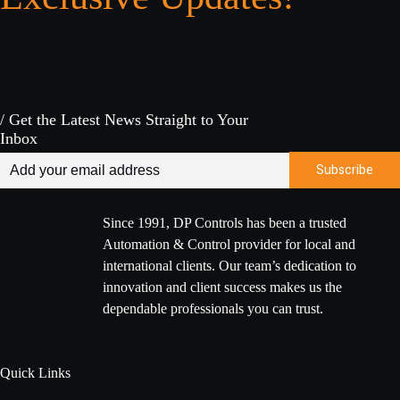
/ Get the Latest News Straight to Your
Inbox
Since 1991, DP Controls has been a trusted
Automation & Control provider for local and
international clients. Our team’s dedication to
innovation and client success makes us the
dependable professionals you can trust.
Quick Links