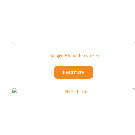
Flanged Mount Flowmeter
Read more