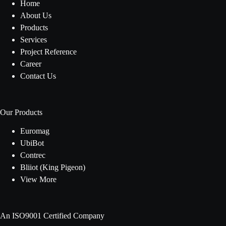
Home
About Us
Products
Services
Project Reference
Career
Contact Us
Our Products
Euromag
UbiBot
Contrec
Bliiot (King Pigeon)
View More
An ISO9001 Certified Company