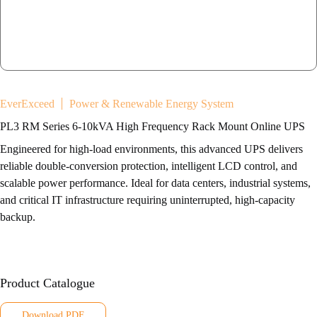
EverExceed
Power & Renewable Energy System
PL3 RM Series 6-10kVA High Frequency Rack Mount Online UPS
Engineered for high-load environments, this advanced UPS delivers
reliable double-conversion protection, intelligent LCD control, and
scalable power performance. Ideal for data centers, industrial systems,
and critical IT infrastructure requiring uninterrupted, high-capacity
backup.
Product Catalogue
Download PDF