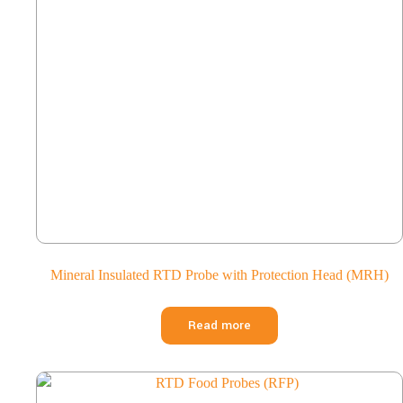
Mineral Insulated RTD Probe with Protection Head (MRH)
Read more