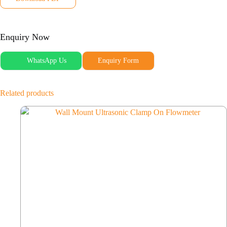
Enquiry Now
WhatsApp Us
Enquiry Form
Related products