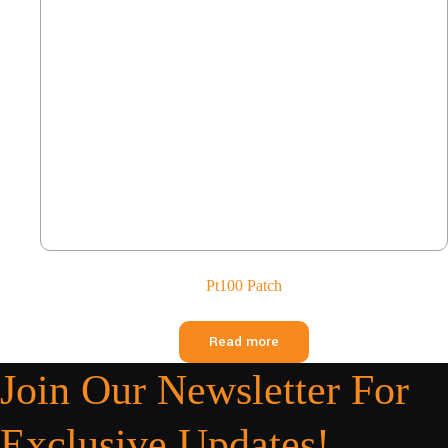
Pt100 Patch
Read more
Join Our Newsletter For
Exclusive Updates!