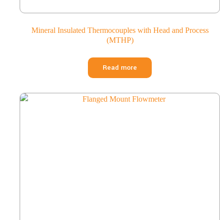
Mineral Insulated Thermocouples with Head and Process
(MTHP)
Read more