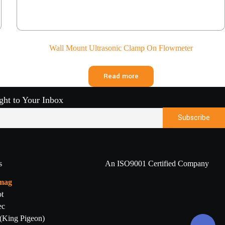
Wall Mount Ultrasonic Clamp On Flowmeter
Read more
ight to Your Inbox
s
An ISO9001 Certified Company
mag
t
ec
 (King Pigeon)