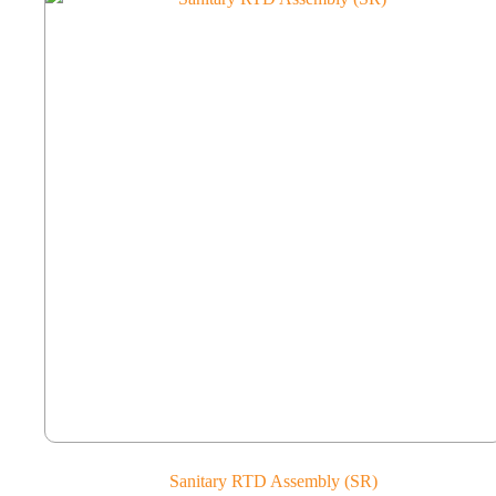
Sanitary RTD Assembly (SR)