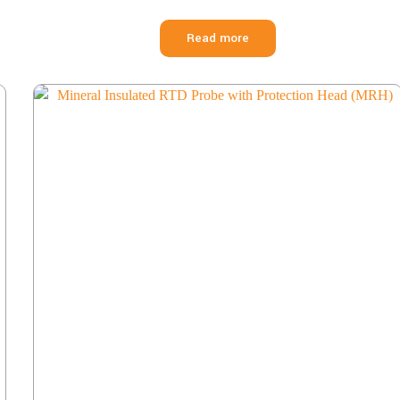
Read more