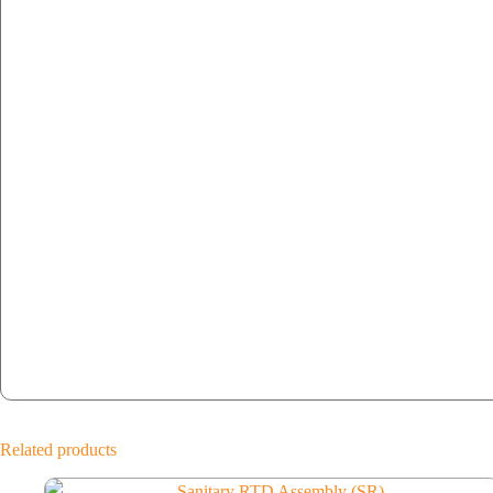
Related products