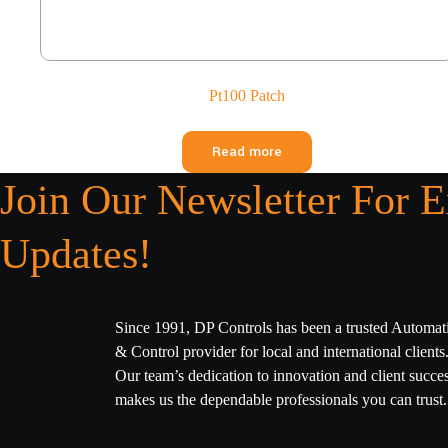
Pt100 Patch
Read more
Join Our Newsletter For E
Updates!
Since 1991, DP Controls has been a trusted Automat
& Control provider for local and international clients
Our team’s dedication to innovation and client succe
makes us the dependable professionals you can trust.