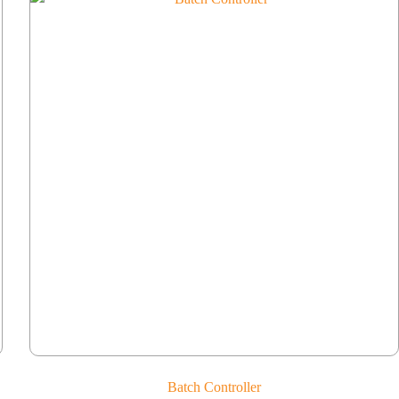
Batch Controller