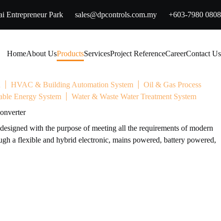
i Entrepreneur Park
sales@dpcontrols.com.my
+603-7980 0808
Home
About Us
Products
Services
Project Reference
Career
Contact Us
n
HVAC & Building Automation System
Oil & Gas Process
ble Energy System
Water & Waste Water Treatment System
onverter
esigned with the purpose of meeting all the requirements of modern
h a flexible and hybrid electronic, mains powered, battery powered,