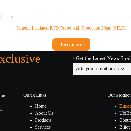
Mineral Insulated RTD Probe with Protection Head (MRH)
Read more
xclusive
/ Get the Latest News Stra
Quick Links
Our Product
ion
.
Home
Euro
ss
About Us
UbiBo
Products
Contr
Services
Bliiot