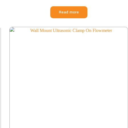
Read more