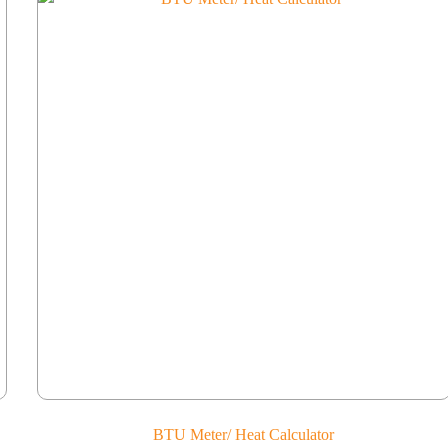
BTU Meter/ Heat Calculator