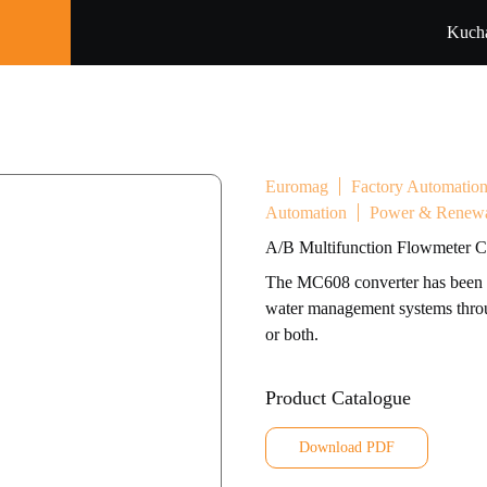
Kucha
Euromag
Factory Automatio
Automation
Power & Renewa
A/B Multifunction Flowmeter C
The MC608 converter has been d
water management systems throug
or both.
Product Catalogue
Download PDF