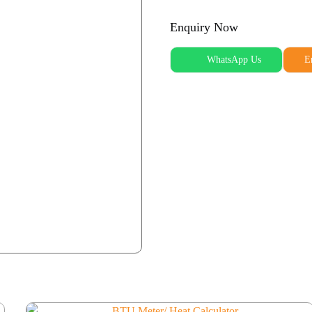
Enquiry Now
WhatsApp Us
E