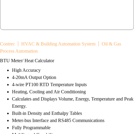
Contrec
HVAC & Building Automation System
Oil & Gas
Process Automation
BTU Meter/ Heat Calculator
High Accuracy
4-20mA Output Option
4-wire PT100 RTD Temperature Inputs
Heating, Cooling and Air Conditioning
Calculates and Displays Volume, Energy, Temperature and Peak
Energy.
Built-in Density and Enthalpy Tables
Meter-bus Interface and RS485 Communications
Fully Programmable