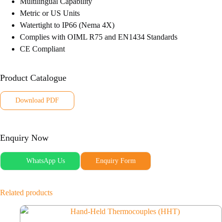
Multilingual Capability
Metric or US Units
Watertight to IP66 (Nema 4X)
Complies with OIML R75 and EN1434 Standards
CE Compliant
Product Catalogue
Download PDF
Enquiry Now
WhatsApp Us
Enquiry Form
Related products