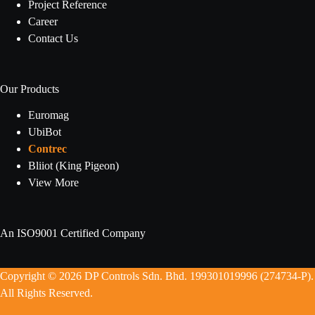
Project Reference
Career
Contact Us
Our Products
Euromag
UbiBot
Contrec
Bliiot (King Pigeon)
View More
An ISO9001 Certified Company
Copyright © 2026 DP Controls Sdn. Bhd. 199301019996 (274734-P).
All Rights Reserved.