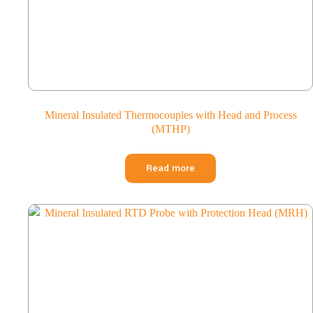
Mineral Insulated Thermocouples with Head and Process
(MTHP)
Read more