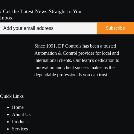
/ Get the Latest News Straight to Your
Inbox
Since 1991, DP Controls has been a trusted
Automation & Control provider for local and
international clients. Our team’s dedication to
innovation and client success makes us the
dependable professionals you can trust.
Quick Links
Home
About Us
Products
Services