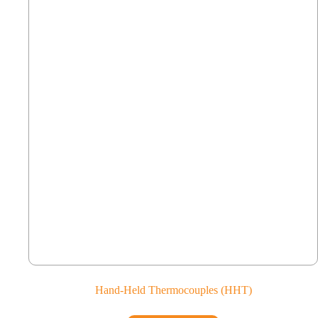
Hand-Held Thermocouples (HHT)