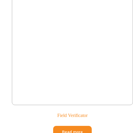
Field Verificator
Read more