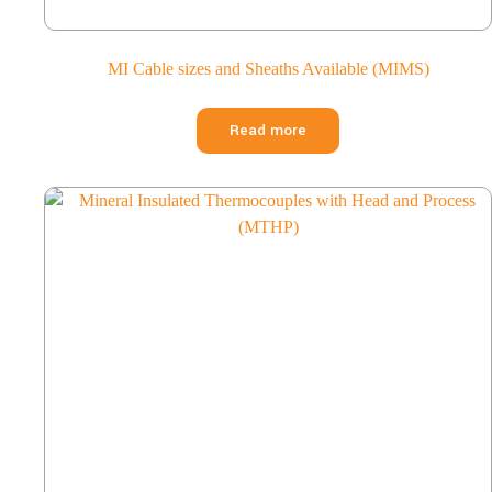
MI Cable sizes and Sheaths Available (MIMS)
Read more