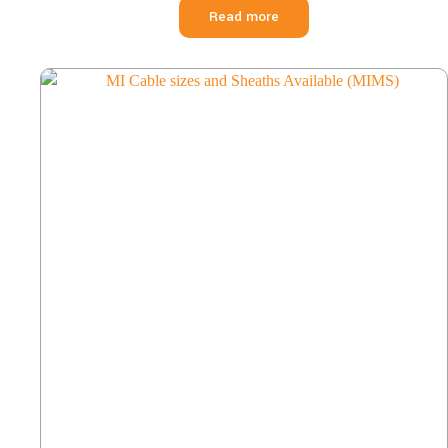
Read more