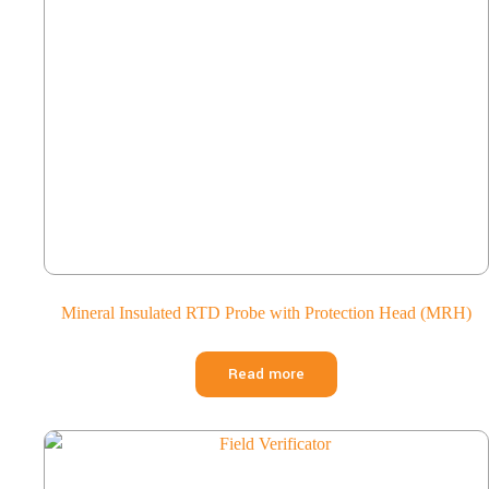
Mineral Insulated RTD Probe with Protection Head (MRH)
Read more