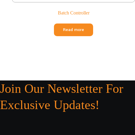
Batch Controller
Read more
Join Our Newsletter For
Exclusive Updates!